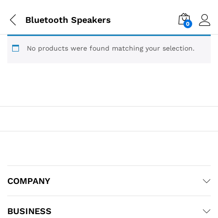
Bluetooth Speakers
0
No products were found matching your selection.
COMPANY
BUSINESS