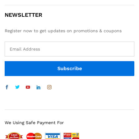
NEWSLETTER
Register now to get updates on promotions & coupons
We Using Safe Payment For