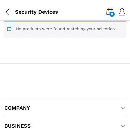
Security Devices
0
No products were found matching your selection.
COMPANY
BUSINESS