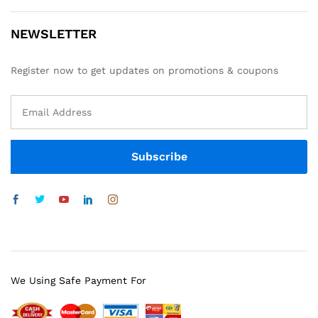
NEWSLETTER
Register now to get updates on promotions & coupons
We Using Safe Payment For