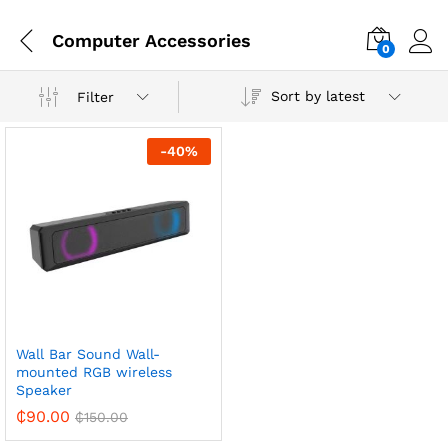
Computer Accessories
0
Sort by latest
Filter
-
40
%
Wall Bar Sound Wall-
mounted RGB wireless
Speaker
₵
90.00
₵
150.00