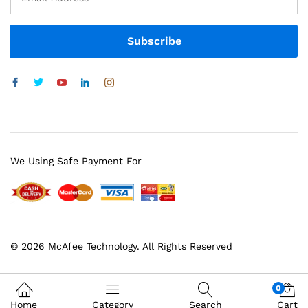
We Using Safe Payment For
© 2026 McAfee Technology. All Rights Reserved
0
Home
Category
Search
Cart