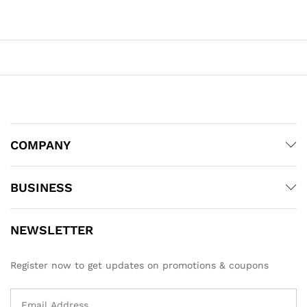
COMPANY
BUSINESS
NEWSLETTER
Register now to get updates on promotions & coupons