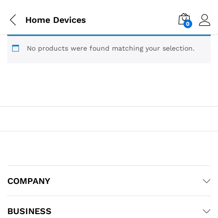
Home Devices
0
No products were found matching your selection.
COMPANY
BUSINESS