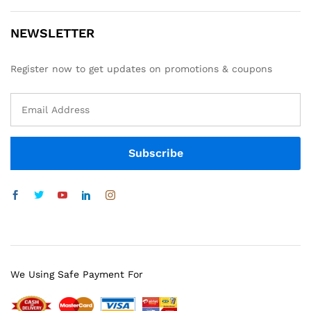
NEWSLETTER
Register now to get updates on promotions & coupons
We Using Safe Payment For