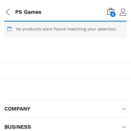
PS Games
0
No products were found matching your selection.
COMPANY
BUSINESS