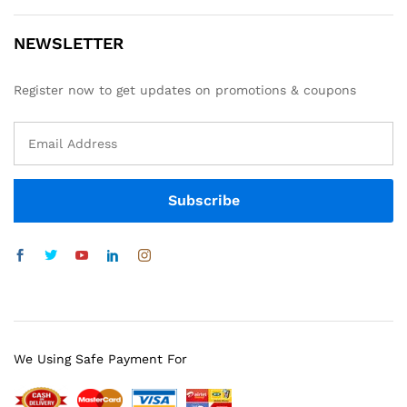
NEWSLETTER
Register now to get updates on promotions & coupons
We Using Safe Payment For