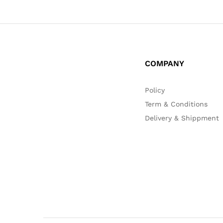
COMPANY
Policy
Term & Conditions
Delivery & Shippment