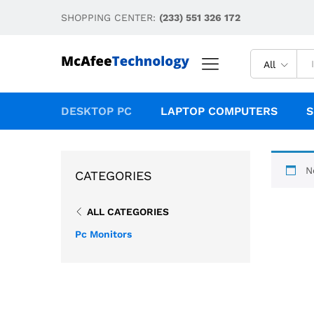
SHOPPING CENTER:
(233) 551 326 172
All
DESKTOP PC
LAPTOP COMPUTERS
S
N
CATEGORIES
ALL CATEGORIES
Pc Monitors