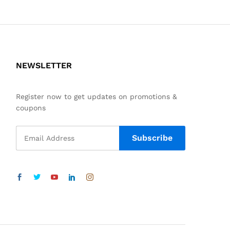
NEWSLETTER
Register now to get updates on promotions &
coupons