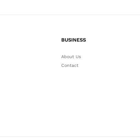
BUSINESS
About Us
Contact