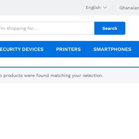
English
Ghanaian
Search
ECURITY DEVICES
PRINTERS
SMARTPHONES
o products were found matching your selection.