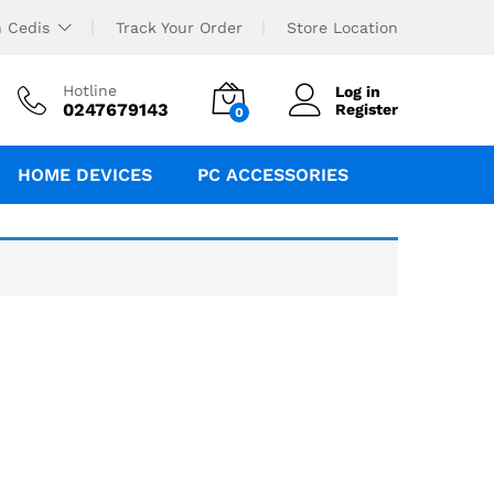
 Cedis
Track Your Order
Store Location
Hotline
Log in
0247679143
Register
0
HOME DEVICES
PC ACCESSORIES