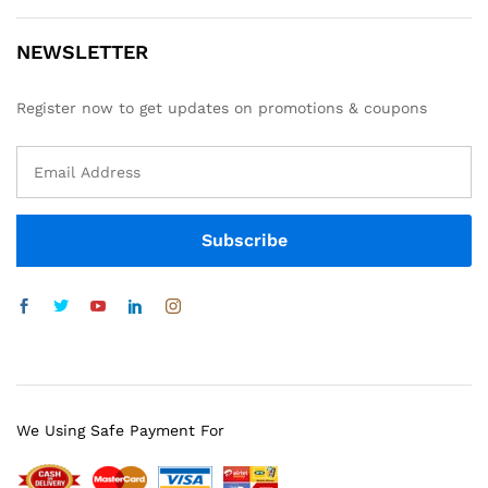
NEWSLETTER
Register now to get updates on promotions & coupons
We Using Safe Payment For