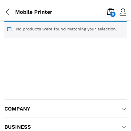
Mobile Printer
0
No products were found matching your selection.
COMPANY
BUSINESS