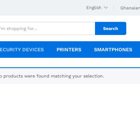
English
Ghanaian
Search
ECURITY DEVICES
PRINTERS
SMARTPHONES
o products were found matching your selection.