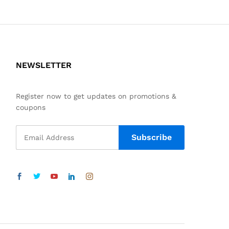
NEWSLETTER
Register now to get updates on promotions &
coupons