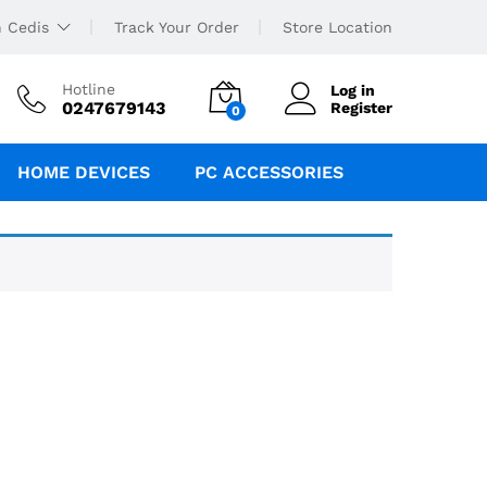
 Cedis
Track Your Order
Store Location
Hotline
Log in
0247679143
Register
0
HOME DEVICES
PC ACCESSORIES