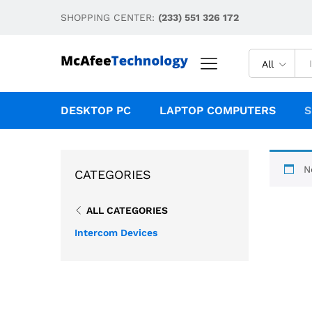
SHOPPING CENTER:
(233) 551 326 172
All
DESKTOP PC
LAPTOP COMPUTERS
S
N
CATEGORIES
ALL CATEGORIES
Intercom Devices