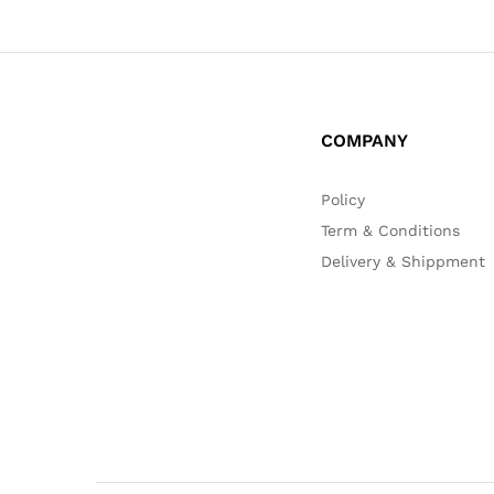
COMPANY
Policy
Term & Conditions
Delivery & Shippment