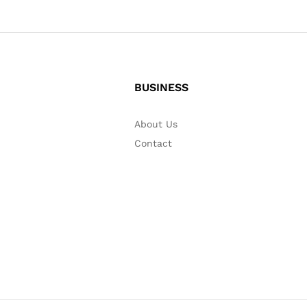
BUSINESS
About Us
Contact