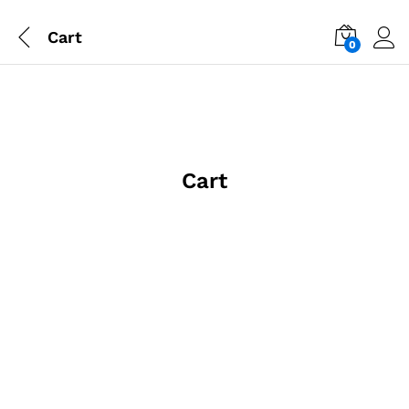
Cart
0
Cart