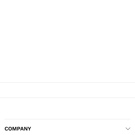
COMPANY