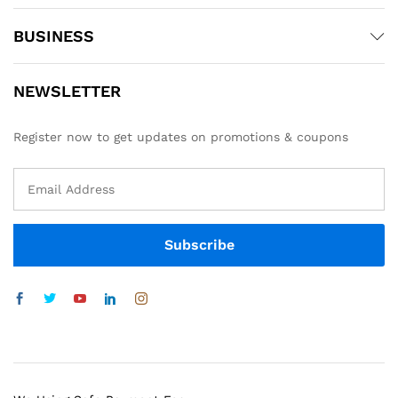
BUSINESS
NEWSLETTER
Register now to get updates on promotions & coupons