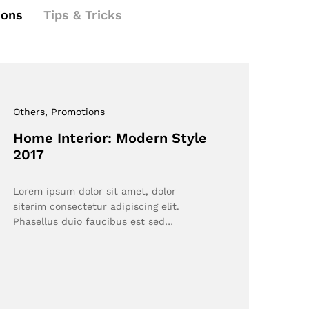
ions
Tips & Tricks
Others
, Promotions
Home Interior: Modern Style
2017
Lorem ipsum dolor sit amet, dolor
siterim consectetur adipiscing elit.
Phasellus duio faucibus est sed…