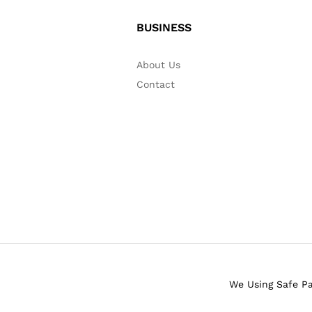
BUSINESS
About Us
Contact
We Using Safe P