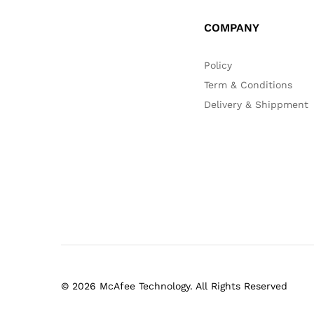
COMPANY
Policy
Term & Conditions
Delivery & Shippment
© 2026 McAfee Technology. All Rights Reserved