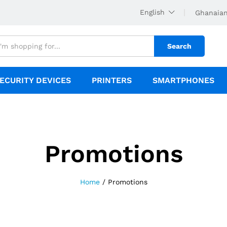
English
Ghanaian
Search
ECURITY DEVICES
PRINTERS
SMARTPHONES
Promotions
Home
/
Promotions