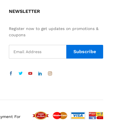
NEWSLETTER
Register now to get updates on promotions &
coupons
ayment For