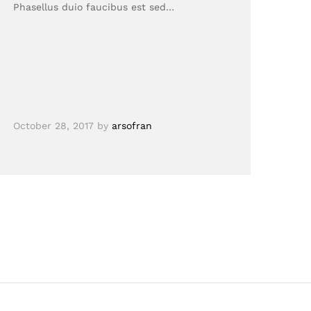
Phasellus duio faucibus est sed…
October 28, 2017
by
arsofran