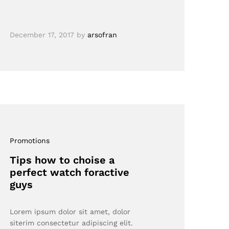
December 17, 2017
by
arsofran
Promotions
Tips how to choise a
perfect watch foractive
guys
Lorem ipsum dolor sit amet, dolor
siterim consectetur adipiscing elit.