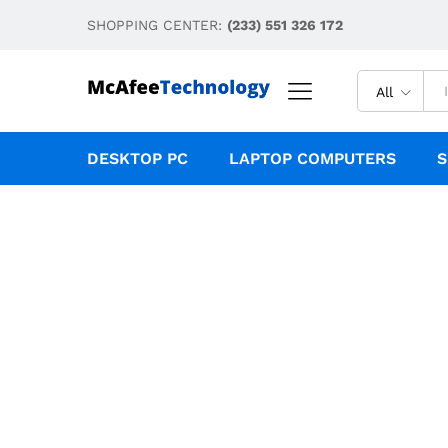
SHOPPING CENTER:
(233) 551 326 172
All
DESKTOP PC
LAPTOP COMPUTERS
S