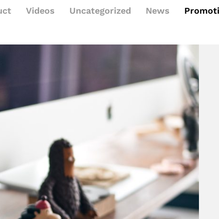
uct
Videos
Uncategorized
News
Promot