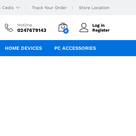
 Cedis
Track Your Order
Store Location
Hotline
Log in
0247679143
Register
0
HOME DEVICES
PC ACCESSORIES