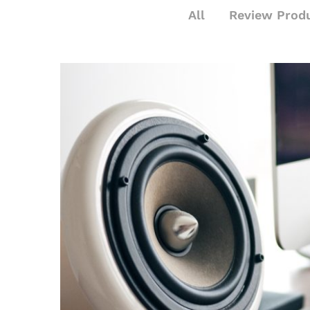
All
Review Prod