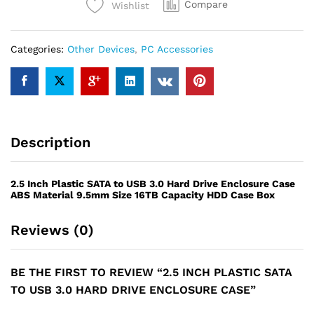
Compare
Wishlist
USB
3.0
Hard
Categories:
Other Devices
,
PC Accessories
Drive
Enclosure
Case
quantity
Description
2.5 Inch Plastic SATA to USB 3.0 Hard Drive Enclosure Case
ABS Material 9.5mm Size 16TB Capacity HDD Case Box
Reviews (0)
BE THE FIRST TO REVIEW “2.5 INCH PLASTIC SATA
TO USB 3.0 HARD DRIVE ENCLOSURE CASE”