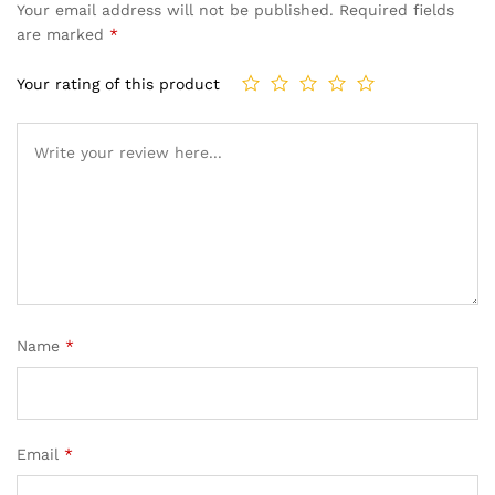
Your email address will not be published.
Required fields
are marked
*
Your rating of this product
Name
*
Email
*