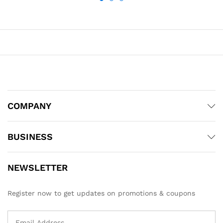
COMPANY
BUSINESS
NEWSLETTER
Register now to get updates on promotions & coupons