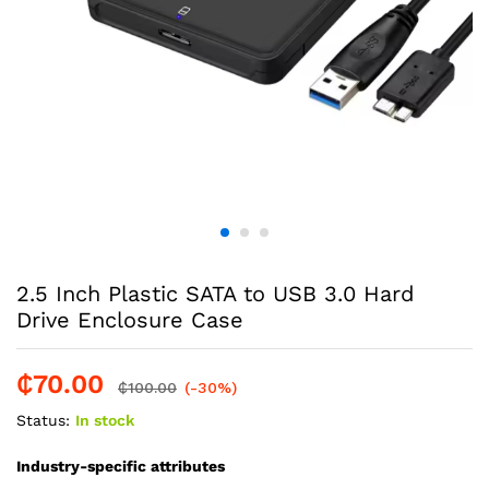
2.5 Inch Plastic SATA to USB 3.0 Hard
Drive Enclosure Case
₵
70.00
₵
100.00
(-30%)
Status:
In stock
Industry-specific attributes