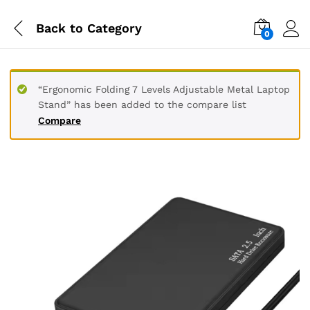
Back to
Category
0
“Ergonomic Folding 7 Levels Adjustable Metal Laptop
Stand” has been added to the compare list
Compare