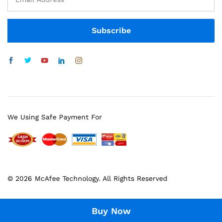
We Using Safe Payment For
© 2026 McAfee Technology. All Rights Reserved
Buy Now