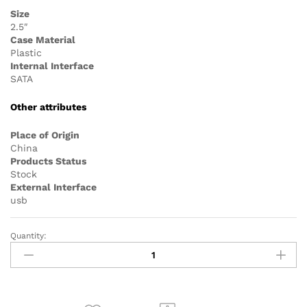
Size
2.5″
Case Material
Plastic
Internal Interface
SATA
Other attributes
Place of Origin
China
Products Status
Stock
External Interface
usb
Quantity:
2.5
Inch
Plastic
SATA
to