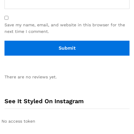
Save my name, email, and website in this browser for the
next time I comment.
There are no reviews yet.
See It Styled On Instagram
No access token