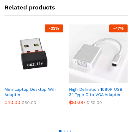
Related products
-
33
%
-
47
%
Mini Laptop Desktop Wifi
High Definition 1080P USB
Adapter
3.1 Type C to VGA Adapter
₵
40.00
₵
80.00
₵
60.00
₵
150.00