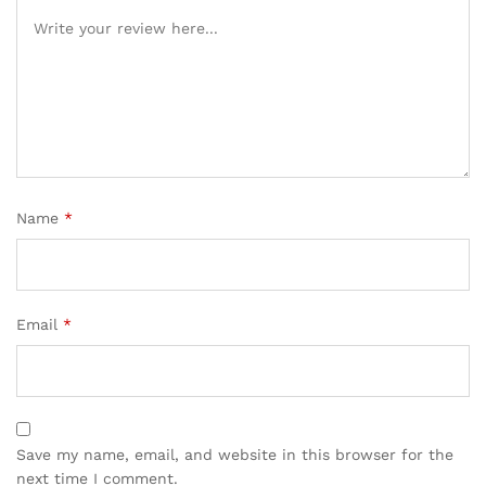
Name
*
Email
*
Save my name, email, and website in this browser for the
next time I comment.