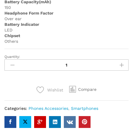
Battery Capacity(mAh)
150
Headphone Form Factor
Over ear
Battery Indicator
LED
Chipset
Others
Quantity:
P47M
Wireless
Headphone
Flash
Light
Compare
Wishlist
Cute
Cat
Ears
Categories:
Phones Accessories
,
Smartphones
Fone
with
Mic
Control