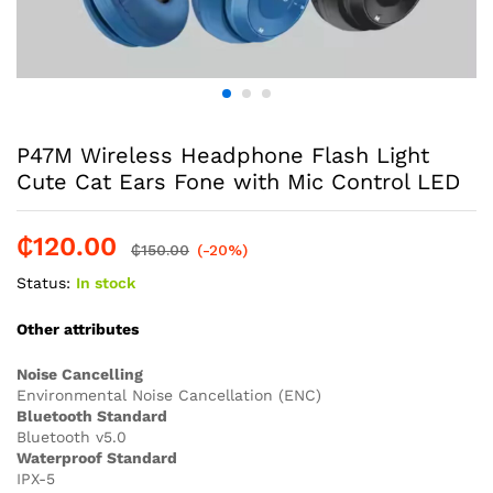
P47M Wireless Headphone Flash Light
Cute Cat Ears Fone with Mic Control LED
₵
120.00
₵
150.00
(-20%)
Status:
In stock
Other attributes
Noise Cancelling
Environmental Noise Cancellation (ENC)
Bluetooth Standard
Bluetooth v5.0
Waterproof Standard
IPX-5