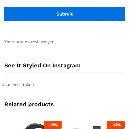
There are no reviews yet.
See It Styled On Instagram
No access token
Related products
-
28
%
-
33
%