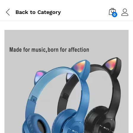
Back to
Category
0