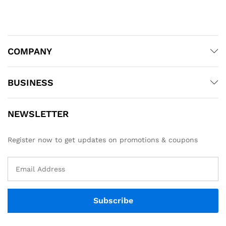
COMPANY
BUSINESS
NEWSLETTER
Register now to get updates on promotions & coupons