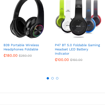
B39 Portable Wireless
P47 BT 5.0 Foldable Gaming
Headphones Foldable
Headset LED Battery
Indicator
₵
180.00
₵
250.00
₵
100.00
₵
150.00