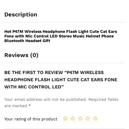
LED
quantity
Description
Hot P47M Wireless Headphone Flash Light Cute Cat Ears
Fone with Mic Control LED Stereo Music Helmet Phone
Bluetooth Headset Gift
Reviews (0)
BE THE FIRST TO REVIEW “P47M WIRELESS
HEADPHONE FLASH LIGHT CUTE CAT EARS FONE
WITH MIC CONTROL LED”
Your email address will not be published.
Required fields
are marked
*
Your rating of this product