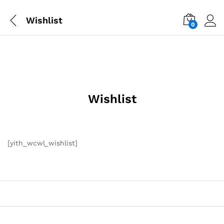
Wishlist
0
Wishlist
[yith_wcwl_wishlist]