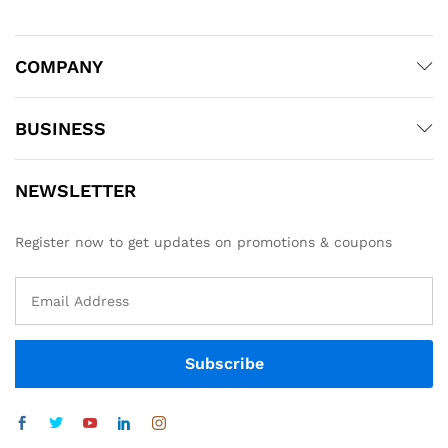
COMPANY
BUSINESS
NEWSLETTER
Register now to get updates on promotions & coupons