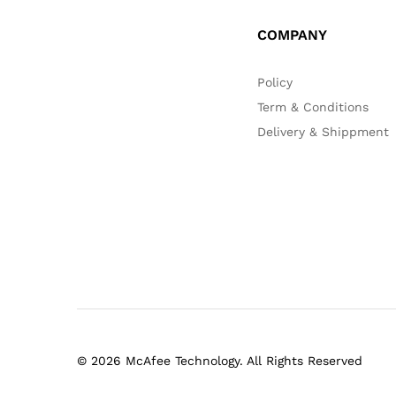
COMPANY
Policy
Term & Conditions
Delivery & Shippment
© 2026 McAfee Technology. All Rights Reserved