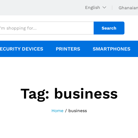
English
Ghanaian
Search
ECURITY DEVICES
PRINTERS
SMARTPHONES
Tag:
business
Home
/
business