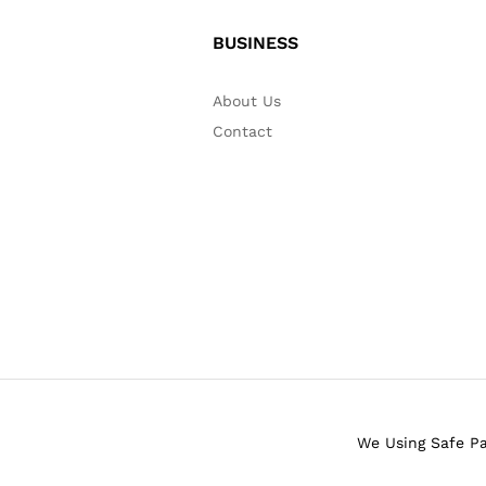
BUSINESS
About Us
Contact
We Using Safe P