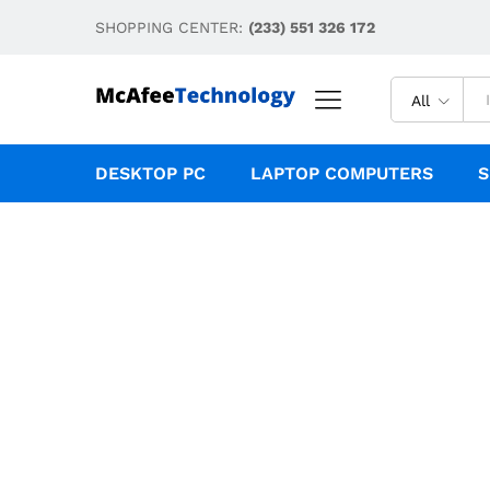
SHOPPING CENTER:
(233) 551 326 172
All
DESKTOP PC
LAPTOP COMPUTERS
S