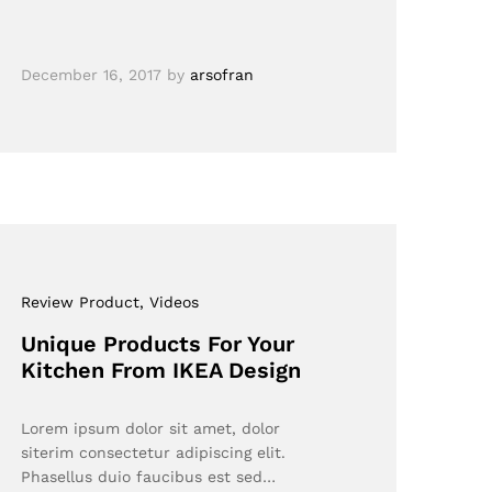
December 16, 2017
by
arsofran
Review Product
, Videos
Unique Products For Your
Kitchen From IKEA Design
Lorem ipsum dolor sit amet, dolor
siterim consectetur adipiscing elit.
Phasellus duio faucibus est sed…