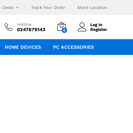
 Cedis
Track Your Order
Store Location
Hotline
Log in
0247679143
Register
0
HOME DEVICES
PC ACCESSORIES