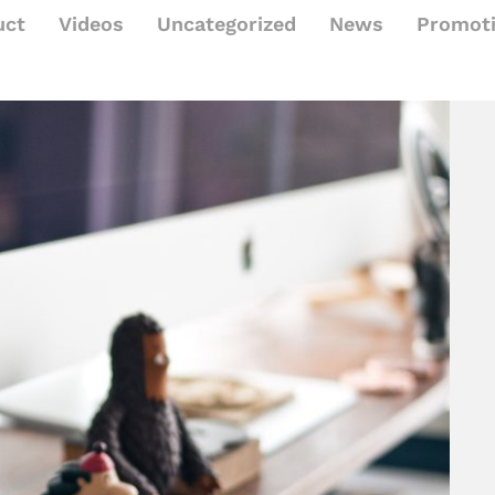
uct
Videos
Uncategorized
News
Promot