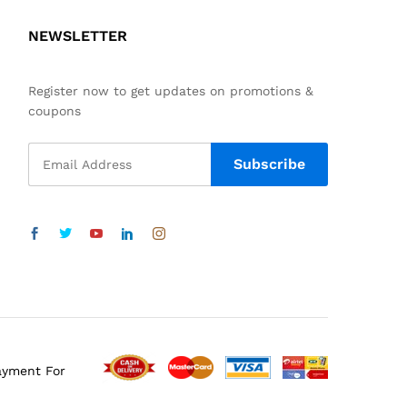
NEWSLETTER
Register now to get updates on promotions &
coupons
ayment For