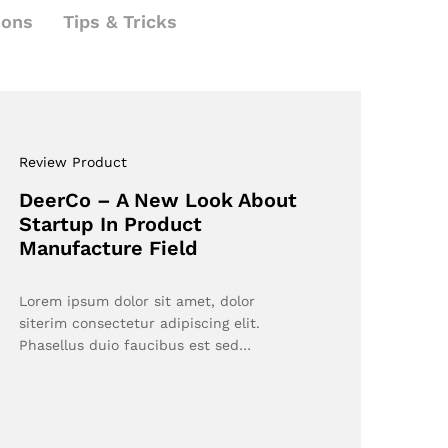
ions
Tips & Tricks
Review Product
DeerCo – A New Look About
Startup In Product
Manufacture Field
Lorem ipsum dolor sit amet, dolor
siterim consectetur adipiscing elit.
Phasellus duio faucibus est sed…