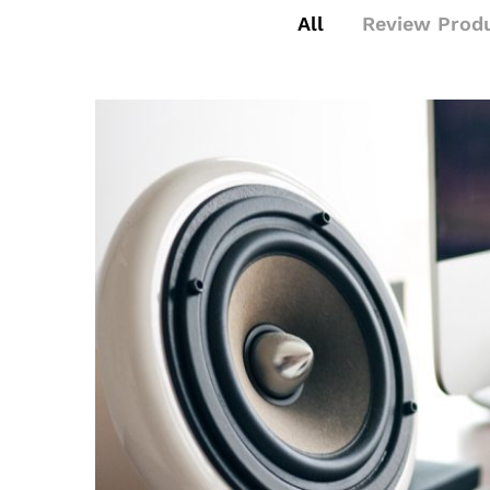
All
Review Prod