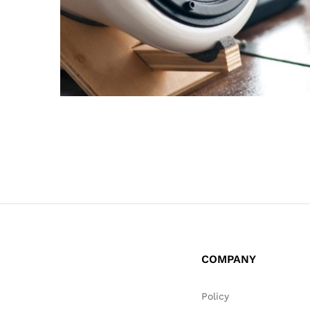
COMPANY
Policy