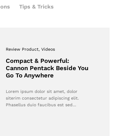
ions
Tips & Tricks
Review Product
, Videos
Compact & Powerful:
Cannon Pentack Beside You
Go To Anywhere
Lorem ipsum dolor sit amet, dolor
siterim consectetur adipiscing elit.
Phasellus duio faucibus est sed…