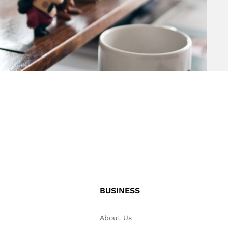
BUSINESS
About Us