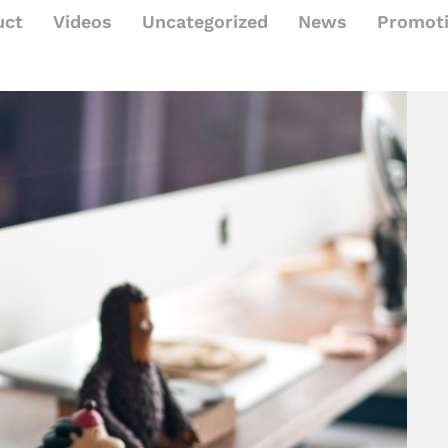
uct
Videos
Uncategorized
News
Promot