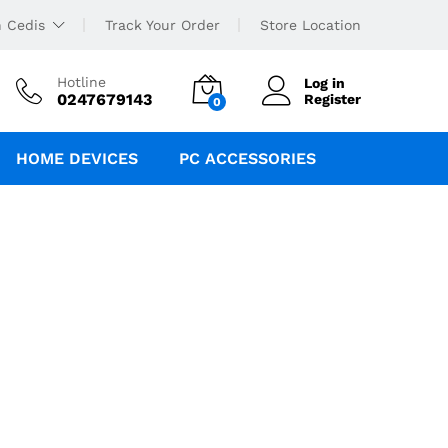
 Cedis
Track Your Order
Store Location
Hotline
Log in
0247679143
Register
0
HOME DEVICES
PC ACCESSORIES