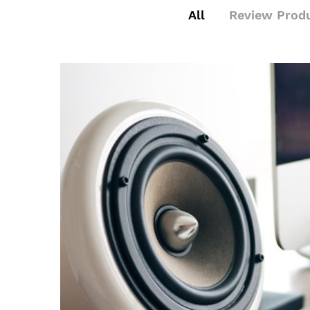
All
Review Prod