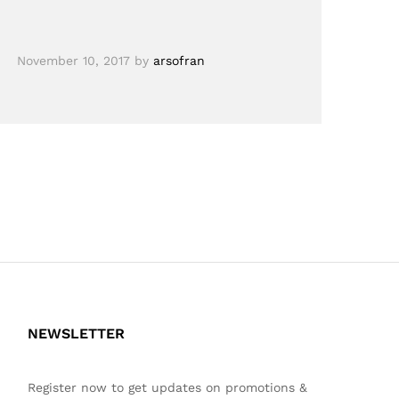
November 10, 2017
by
arsofran
NEWSLETTER
Register now to get updates on promotions &