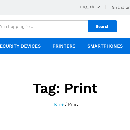
English
Ghanaian
Search
ECURITY DEVICES
PRINTERS
SMARTPHONES
Tag:
Print
Home
/
Print