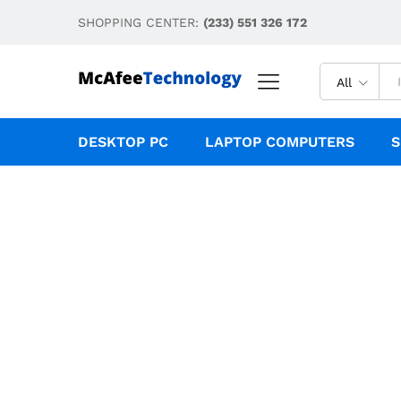
SHOPPING CENTER:
(233) 551 326 172
All
DESKTOP PC
LAPTOP COMPUTERS
S